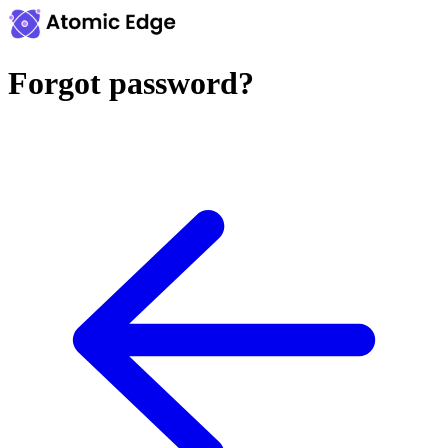
Forgot password?