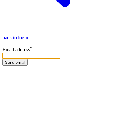
back to login
*
Email address
Send email